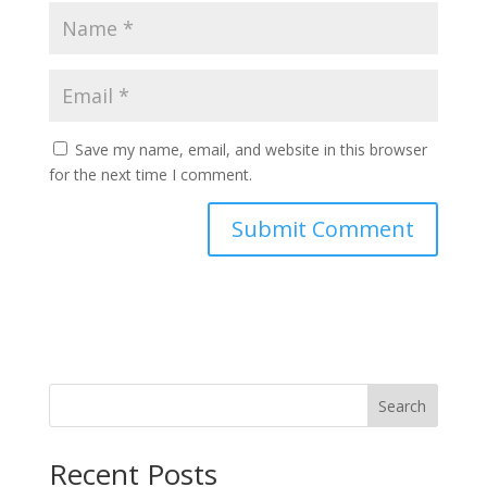
Save my name, email, and website in this browser
for the next time I comment.
Search
Recent Posts