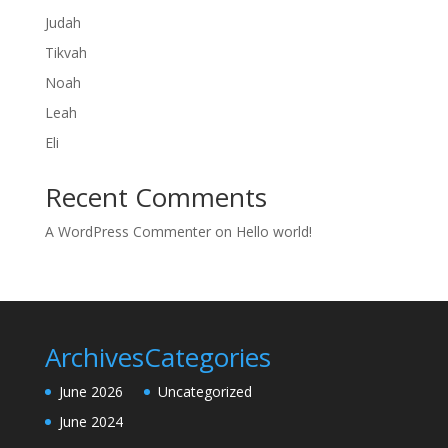
Judah
Tikvah
Noah
Leah
Eli
Recent Comments
A WordPress Commenter
on
Hello world!
Archives
Categories
June 2026
Uncategorized
June 2024