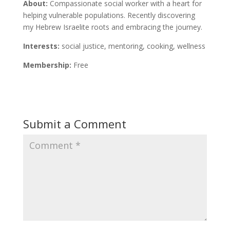
About:
Compassionate social worker with a heart for
helping vulnerable populations. Recently discovering
my Hebrew Israelite roots and embracing the journey.
Interests:
social justice, mentoring, cooking, wellness
Membership:
Free
Submit a Comment