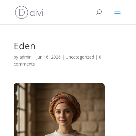
Eden
by
admin
|
Jun 16, 2026
|
Uncategorized
|
0
comments