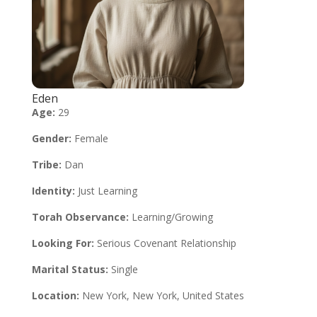
Eden
Age:
29
Gender:
Female
Tribe:
Dan
Identity:
Just Learning
Torah Observance:
Learning/Growing
Looking For:
Serious Covenant Relationship
Marital Status:
Single
Location:
New York, New York, United States