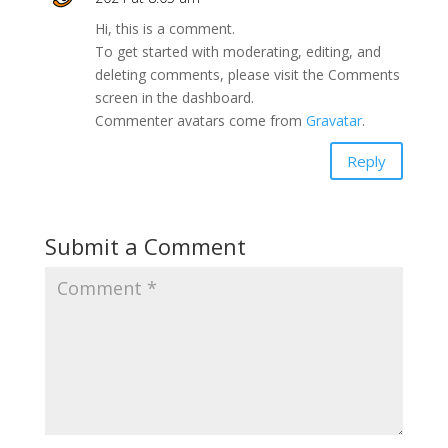
Hi, this is a comment.
To get started with moderating, editing, and
deleting comments, please visit the Comments
screen in the dashboard.
Commenter avatars come from
Gravatar
.
Reply
Submit a Comment