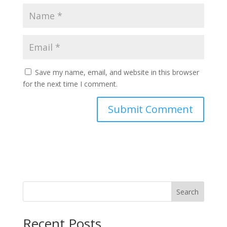
Save my name, email, and website in this browser
for the next time I comment.
Search
Recent Posts