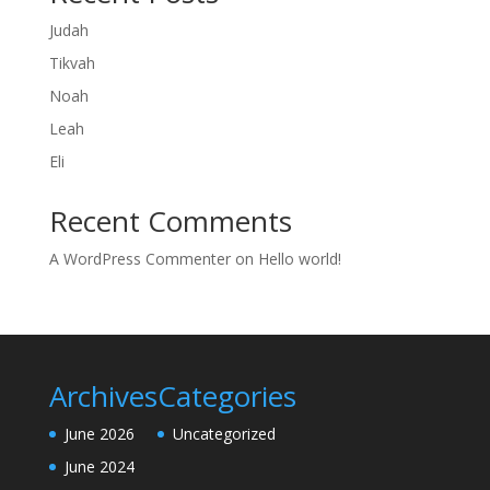
Judah
Tikvah
Noah
Leah
Eli
Recent Comments
A WordPress Commenter
on
Hello world!
Archives
Categories
June 2026
Uncategorized
June 2024