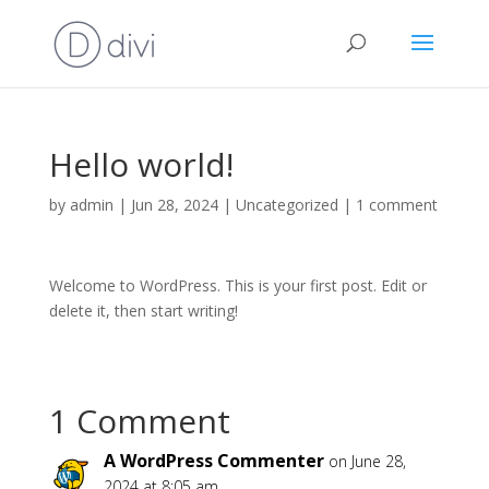
Hello world!
by
admin
|
Jun 28, 2024
|
Uncategorized
|
1 comment
Welcome to WordPress. This is your first post. Edit or
delete it, then start writing!
1 Comment
A WordPress Commenter
on June 28,
2024 at 8:05 am