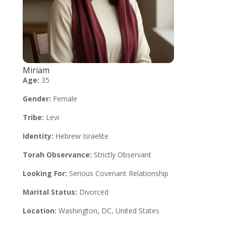
Miriam
Age:
35
Gender:
Female
Tribe:
Levi
Identity:
Hebrew Israelite
Torah Observance:
Strictly Observant
Looking For:
Serious Covenant Relationship
Marital Status:
Divorced
Location:
Washington, DC, United States