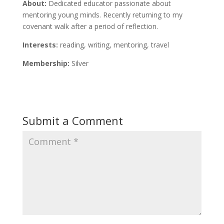
About:
Dedicated educator passionate about
mentoring young minds. Recently returning to my
covenant walk after a period of reflection.
Interests:
reading, writing, mentoring, travel
Membership:
Silver
Submit a Comment