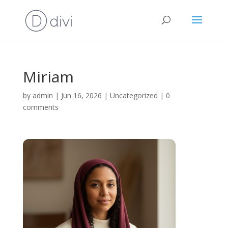
Miriam
by
admin
|
Jun 16, 2026
|
Uncategorized
|
0
comments