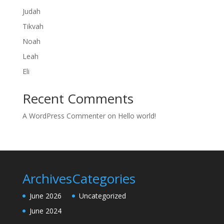
Judah
Tikvah
Noah
Leah
Eli
Recent Comments
A WordPress Commenter
on
Hello world!
Archives
Categories
June 2026
Uncategorized
June 2024