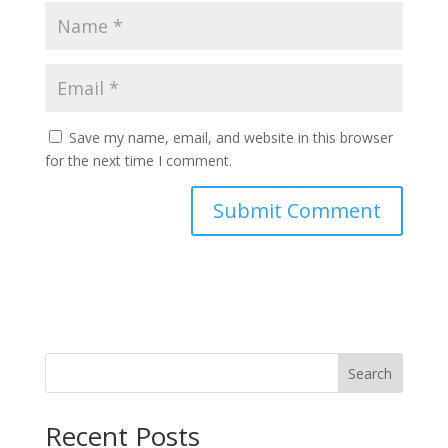
Save my name, email, and website in this browser
for the next time I comment.
Search
Recent Posts