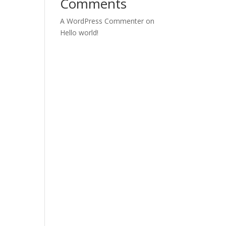
Comments
A WordPress Commenter
on
Hello world!