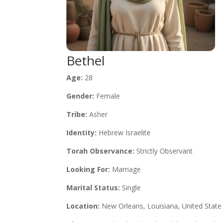
Bethel
Age:
28
Gender:
Female
Tribe:
Asher
Identity:
Hebrew Israelite
Torah Observance:
Strictly Observant
Looking For:
Marriage
Marital Status:
Single
Location:
New Orleans, Louisiana, United State