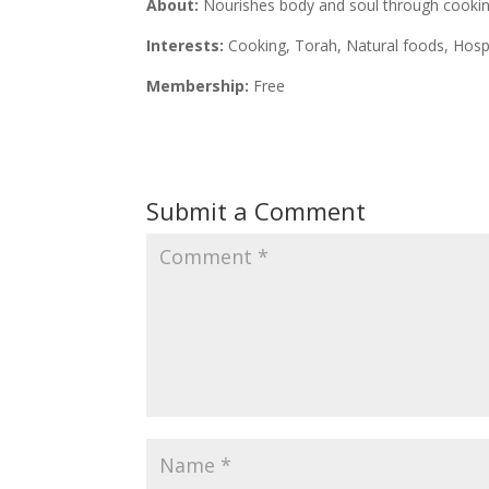
About:
Nourishes body and soul through cooking
Interests:
Cooking, Torah, Natural foods, Hospi
Membership:
Free
Submit a Comment