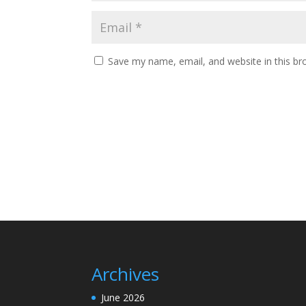
Save my name, email, and website in this br
Archives
June 2026