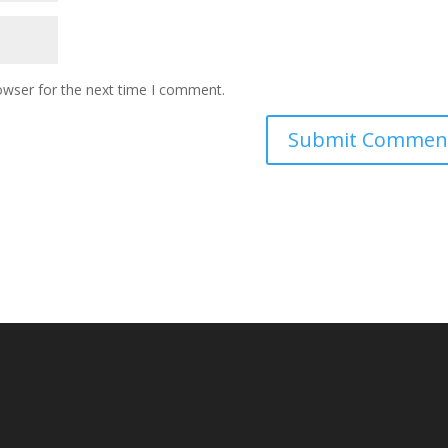
owser for the next time I comment.