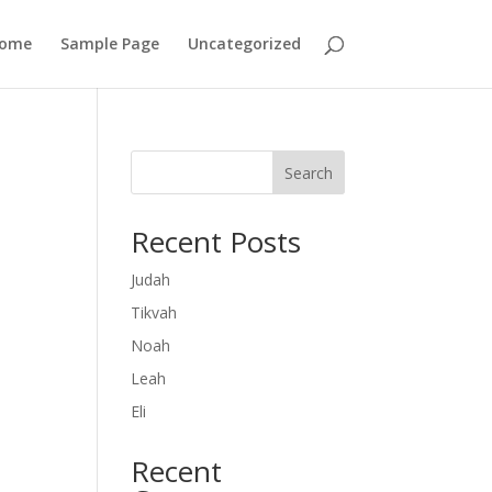
ome
Sample Page
Uncategorized
Search
Recent Posts
Judah
Tikvah
Noah
Leah
Eli
Recent