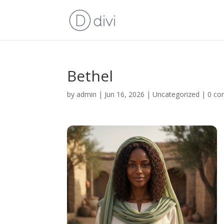
Bethel
by
admin
|
Jun 16, 2026
|
Uncategorized
|
0 c