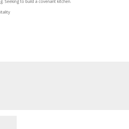
. Seeking to build a covenant kitchen.
tality