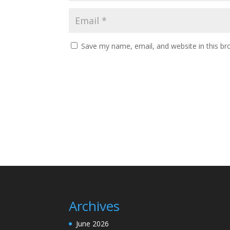
Save my name, email, and website in this br
Archives
June 2026