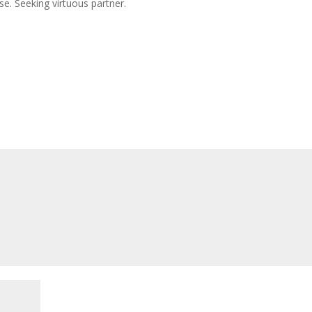
se. Seeking virtuous partner.