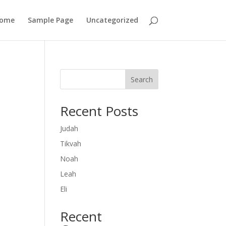
ome
Sample Page
Uncategorized
Search
Recent Posts
Judah
Tikvah
Noah
Leah
Eli
Recent