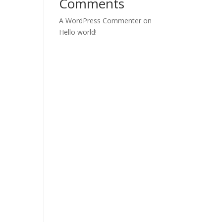
Comments
A WordPress Commenter
on
Hello world!