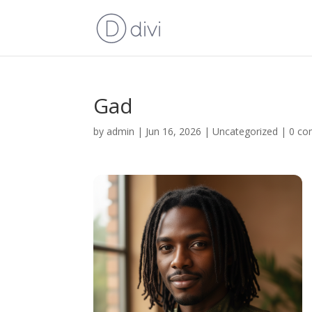
Gad
by
admin
|
Jun 16, 2026
|
Uncategorized
|
0 c