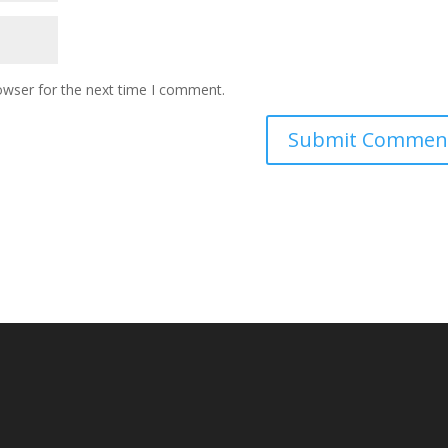
owser for the next time I comment.