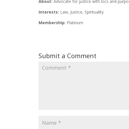
About:
Advocate for justice with locs and purpo
Interests:
Law, Justice, Spirituality
Membership:
Platinum
Submit a Comment