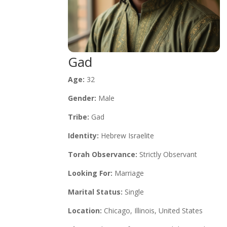
Gad
Age:
32
Gender:
Male
Tribe:
Gad
Identity:
Hebrew Israelite
Torah Observance:
Strictly Observant
Looking For:
Marriage
Marital Status:
Single
Location:
Chicago, Illinois, United States