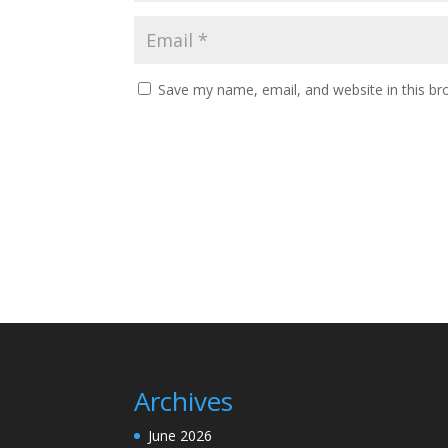
Save my name, email, and website in this br
Archives
June 2026