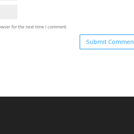
owser for the next time I comment.