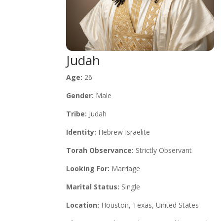
Judah
Age:
26
Gender:
Male
Tribe:
Judah
Identity:
Hebrew Israelite
Torah Observance:
Strictly Observant
Looking For:
Marriage
Marital Status:
Single
Location:
Houston, Texas, United States