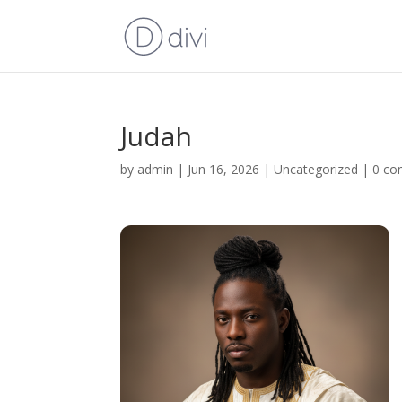
Judah
by
admin
|
Jun 16, 2026
|
Uncategorized
|
0 c