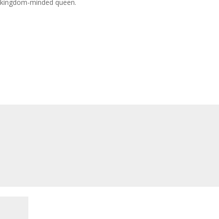
g kingdom-minded queen.