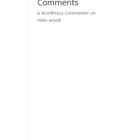
Comments
A WordPress Commenter
on
Hello world!