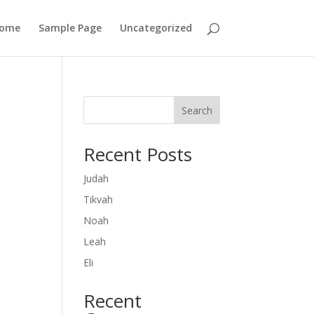
ome
Sample Page
Uncategorized
Search
Recent Posts
Judah
Tikvah
Noah
Leah
Eli
Recent