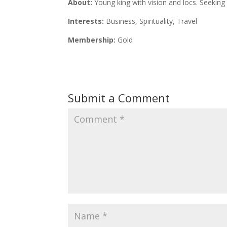
About:
Young king with vision and locs. Seekin
Interests:
Business, Spirituality, Travel
Membership:
Gold
Submit a Comment