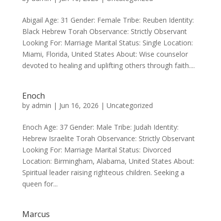
Abigail Age: 31 Gender: Female Tribe: Reuben Identity:
Black Hebrew Torah Observance: Strictly Observant
Looking For: Marriage Marital Status: Single Location:
Miami, Florida, United States About: Wise counselor
devoted to healing and uplifting others through faith....
Enoch
by
admin
|
Jun 16, 2026
|
Uncategorized
Enoch Age: 37 Gender: Male Tribe: Judah Identity:
Hebrew Israelite Torah Observance: Strictly Observant
Looking For: Marriage Marital Status: Divorced
Location: Birmingham, Alabama, United States About:
Spiritual leader raising righteous children. Seeking a
queen for...
Marcus