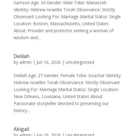
Samson Age: 34 Gender: Male Tribe: Manasseh
Identity: Hebrew Israelite Torah Observance: Strictly
Observant Looking For: Marriage Marital Status: Single
Location: Boston, Massachusetts, United States
About: Provider and protector seeking a woman of
wisdom and...
Delilah
by
admin
|
Jun 16, 2026
|
Uncategorized
Delilah Age: 27 Gender: Female Tribe: Issachar Identity:
Hebrew Israelite Torah Observance: Strictly Observant
Looking For: Marriage Marital Status: Single Location:
New Orleans, Louisiana, United States About:
Passionate storyteller devoted to preserving our
history...
Abigail
by
admin
|
Jun 16, 2026
|
Uncategorized