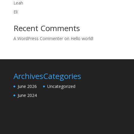
Leah
Eli
Recent Comments
A WordPress Commenter
on
Hello world!
Archives
Categories
June 2026
Uncategorized
June 2024