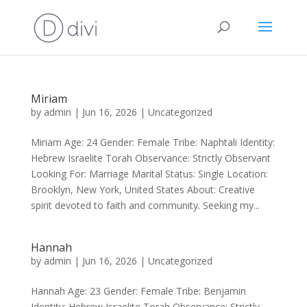
Miriam
by
admin
|
Jun 16, 2026
|
Uncategorized
Miriam Age: 24 Gender: Female Tribe: Naphtali Identity:
Hebrew Israelite Torah Observance: Strictly Observant
Looking For: Marriage Marital Status: Single Location:
Brooklyn, New York, United States About: Creative
spirit devoted to faith and community. Seeking my...
Hannah
by
admin
|
Jun 16, 2026
|
Uncategorized
Hannah Age: 23 Gender: Female Tribe: Benjamin
Identity: Hebrew Israelite Torah Observance: Strictly