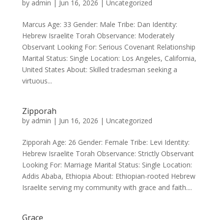
by
admin
|
Jun 16, 2026
|
Uncategorized
Marcus Age: 33 Gender: Male Tribe: Dan Identity:
Hebrew Israelite Torah Observance: Moderately
Observant Looking For: Serious Covenant Relationship
Marital Status: Single Location: Los Angeles, California,
United States About: Skilled tradesman seeking a
virtuous...
Zipporah
by
admin
|
Jun 16, 2026
|
Uncategorized
Zipporah Age: 26 Gender: Female Tribe: Levi Identity:
Hebrew Israelite Torah Observance: Strictly Observant
Looking For: Marriage Marital Status: Single Location:
Addis Ababa, Ethiopia About: Ethiopian-rooted Hebrew
Israelite serving my community with grace and faith....
Grace