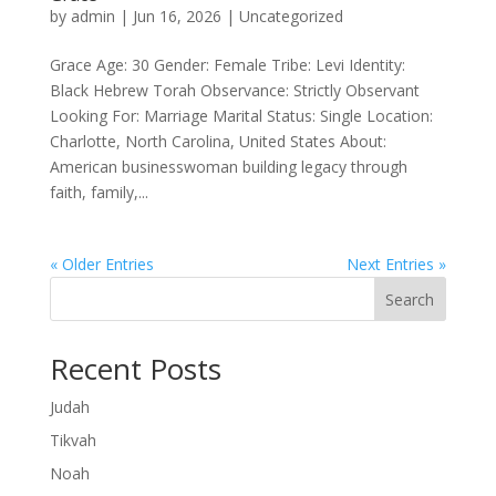
by
admin
|
Jun 16, 2026
|
Uncategorized
Grace Age: 30 Gender: Female Tribe: Levi Identity:
Black Hebrew Torah Observance: Strictly Observant
Looking For: Marriage Marital Status: Single Location:
Charlotte, North Carolina, United States About:
American businesswoman building legacy through
faith, family,...
« Older Entries
Next Entries »
Search
Recent Posts
Judah
Tikvah
Noah