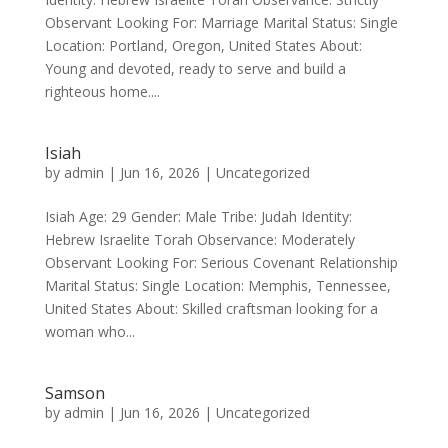
Observant Looking For: Marriage Marital Status: Single
Location: Portland, Oregon, United States About:
Young and devoted, ready to serve and build a
righteous home....
Isiah
by
admin
|
Jun 16, 2026
|
Uncategorized
Isiah Age: 29 Gender: Male Tribe: Judah Identity:
Hebrew Israelite Torah Observance: Moderately
Observant Looking For: Serious Covenant Relationship
Marital Status: Single Location: Memphis, Tennessee,
United States About: Skilled craftsman looking for a
woman who...
Samson
by
admin
|
Jun 16, 2026
|
Uncategorized